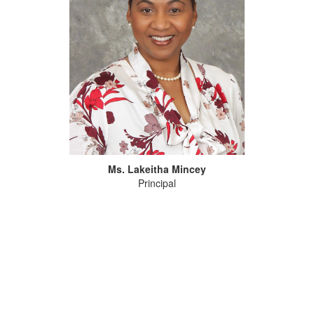
Ms. Lakeitha Mincey
Principal