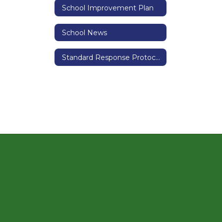
School Improvement Plan
School News
Standard Response Protocols