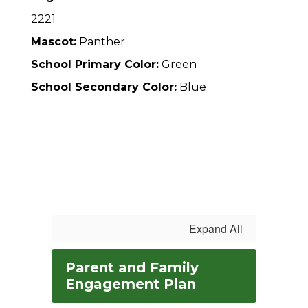
2221
Mascot:
Panther
School Primary Color:
Green
School Secondary Color:
Blue
Expand All
Parent and Family
Engagement Plan