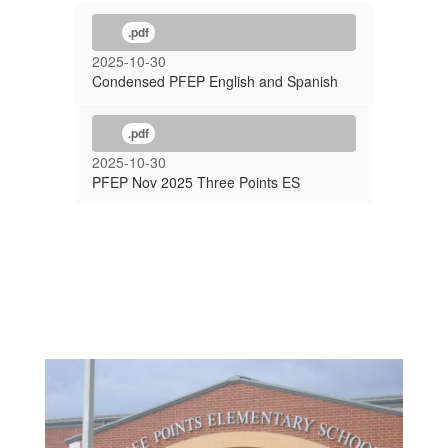
.pdf
2025-10-30
Condensed PFEP English and Spanish
.pdf
2025-10-30
PFEP Nov 2025 Three Points ES