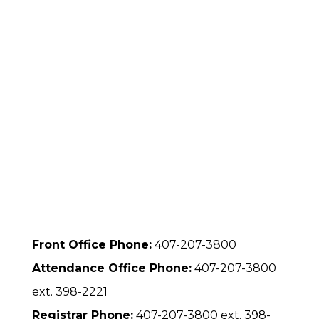
Front Office Phone:
407-207-3800
Attendance Office Phone:
407-207-3800
ext. 398-2221
Registrar Phone:
407-207-3800 ext. 398-