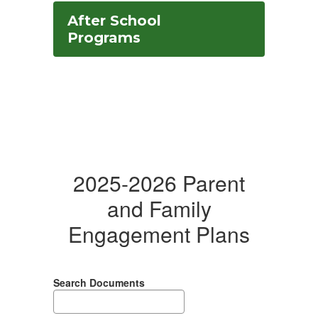
After School
Programs
2025-2026 Parent
and Family
Engagement Plans
Search Documents