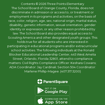
Contents © 2026 Three Points Elementary
The School Board of Orange County, Florida, does not
discriminate in admission or access to, or treatment or
employment in its programs and activities, on the basis of
race, color, religion, age, sex, national origin, marital status,
disability, genetic information, sexual orientation, gender
identity or expression, or any other reason prohibited by
law. The School Board also provides equal access to
Scouting America and other designated youth groups. This
holds true for all students who are interested in
participating in educational programs and/or extracurricular
school activities. The following individuals at the Ronald
Blocker Educational Leadership Center, 445 West Amelia
Street, Orlando, Florida 32801, attend to compliance
matters: Civil Rights Compliance Officer: Keshara Cowans;
ADA Coordinator: Jay Cardinali; Section 504 Coordinator:
Marlene Phillip-Magee. (407.317.3200)