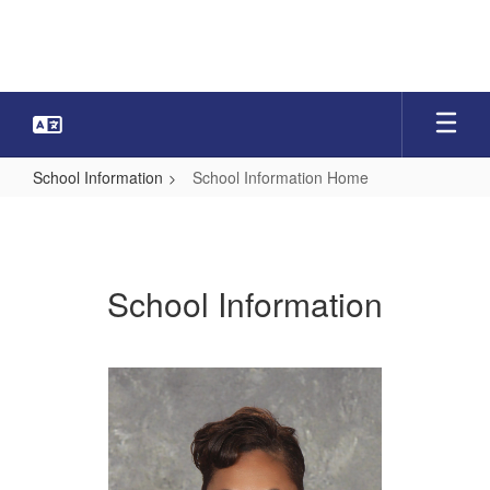
Skip
to
main
content
School Information
School Information Home
School
Information
Home
School Information