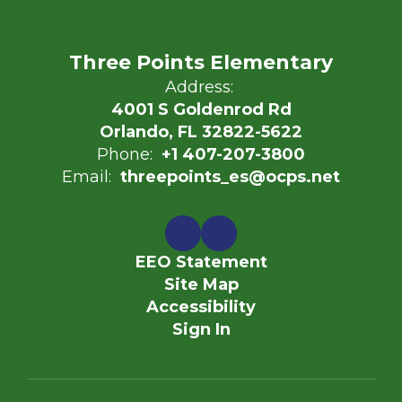
Three Points Elementary
Address:
4001 S Goldenrod Rd
Orlando, FL 32822-5622
Phone:
+1 407-207-3800
Email:
threepoints_es@ocps.net
EEO Statement
Site Map
Accessibility
Sign In