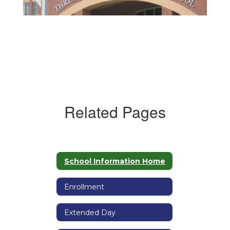
Related Pages
School Information Home
Enrollment
Extended Day