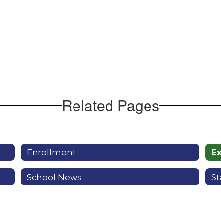
Related Pages
Enrollment
E
School News
St