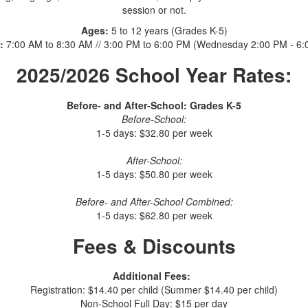
session or not.
Ages:
5 to 12 years (Grades K-5)
:
7:00 AM to 8:30 AM // 3:00 PM to 6:00 PM (Wednesday 2:00 PM - 6:
2025/2026 School Year Rates:
Before- and After-School: Grades K-5
Before-School:
1-5 days: $32.80 per week
After-School:
1-5 days: $50.80 per week
Before- and After-School Combined:
1-5 days: $62.80 per week
Fees & Discounts
Additional Fees:
Registration: $14.40 per child (Summer $14.40 per child)
Non-School Full Day: $15 per day