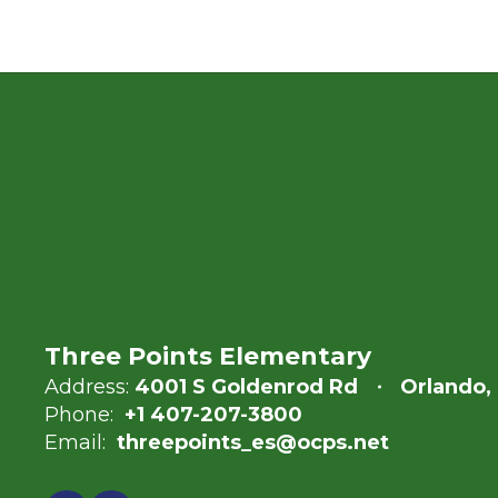
Three Points Elementary
Address:
4001 S Goldenrod Rd
Orlando,
Phone:
+1 407-207-3800
Email:
threepoints_es@ocps.net