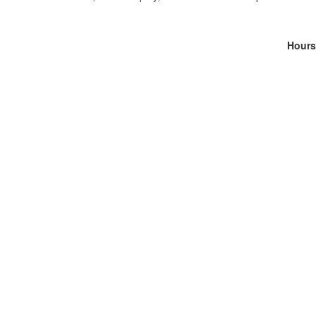
Hours