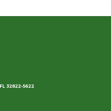
 FL 32822-5622