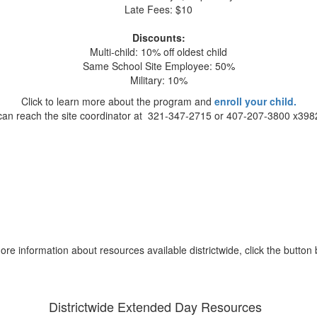
Late Fees: $10
Discounts:
Multi-child: 10% off oldest child
Same School Site Employee: 50%
Military: 10%
Click to learn more about the program and
enroll your child.
can reach the site coordinator at 321-347-2715 or 407-207-3800 x398
ore information about resources available districtwide, click the button 
Districtwide Extended Day Resources