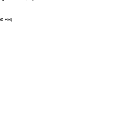
00 PM)