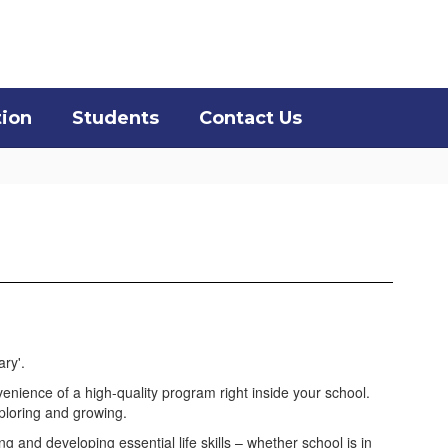
District
Schools
tion
Students
Contact Us
venience of a high-quality program right inside your school.
xploring and growing.
 and developing essential life skills – whether school is in