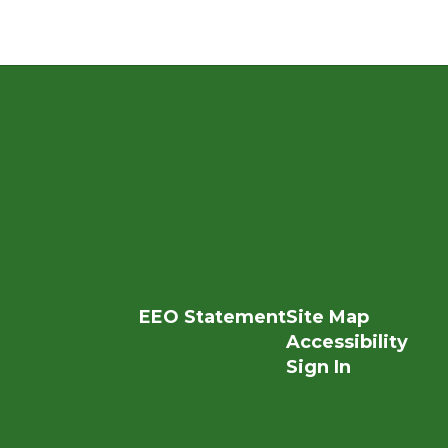
EEO Statement
Site Map
Accessibility
Sign In