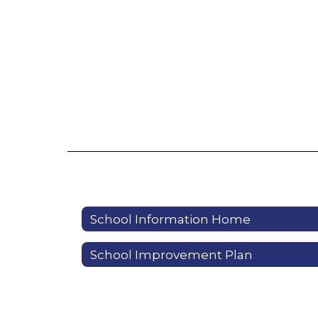
School Information Home
School Improvement Plan