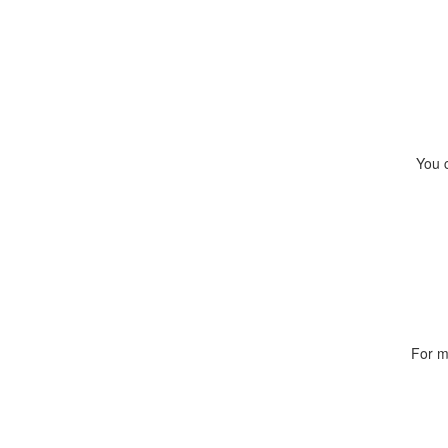
You 
For m