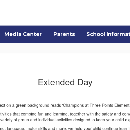
Media Center
Parents
School Informa
Extended Day
tivities that combine fun and learning, together with the safety and con
ariety of group and individual activities designed to keep your child e
g, language, motor skills and more, we help your child continue learning