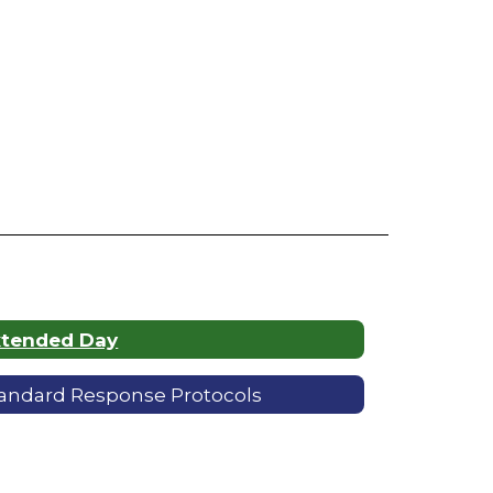
xtended Day
andard Response Protocols