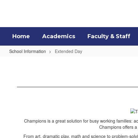
Skip
to
main
content
Home
Academics
Faculty & Staff
School Information
Extended Day
Extended
Day
Champions is a great solution for busy working families: ac
Champions offers a v
From art, dramatic play, math and science to problem-solvin