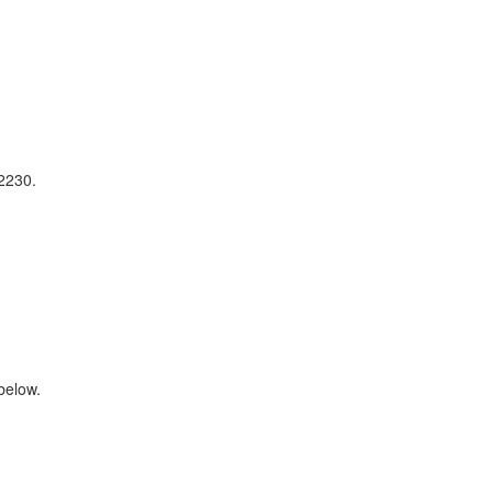
2230.
below.